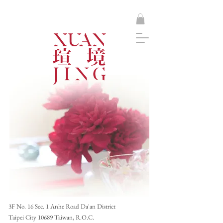
​3F No. 16 Sec. 1 Anhe Road Da'an District
Taipei City 10689 Taiwan, R.O.C.